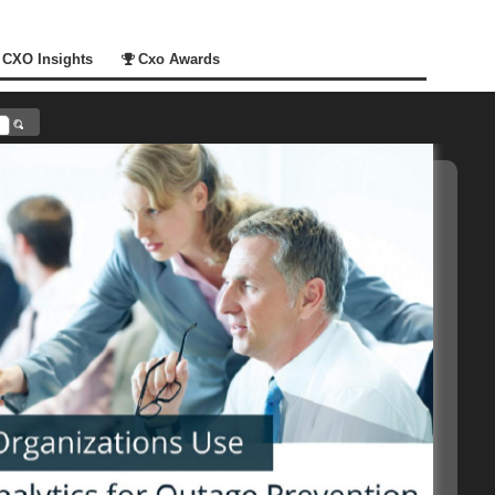
CXO Insights
Cxo Awards