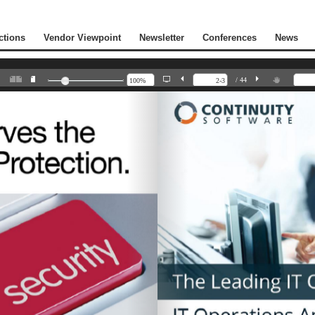
ctions
Vendor Viewpoint
Newsletter
Conferences
News
/ 44