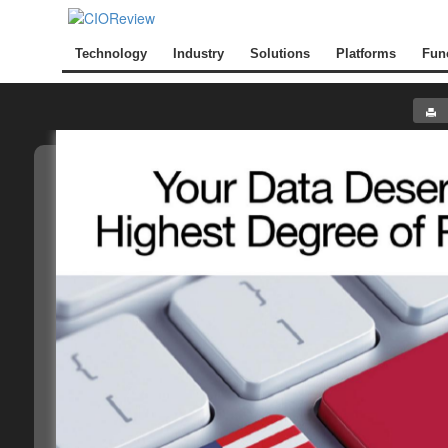
Technology
Industry
Solutions
Platforms
Fun